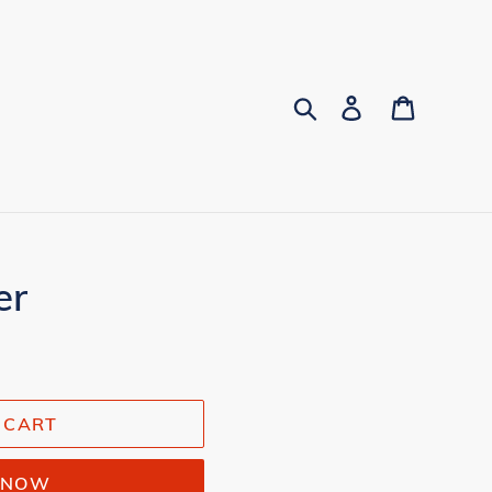
Search
Log in
Cart
er
 CART
T NOW