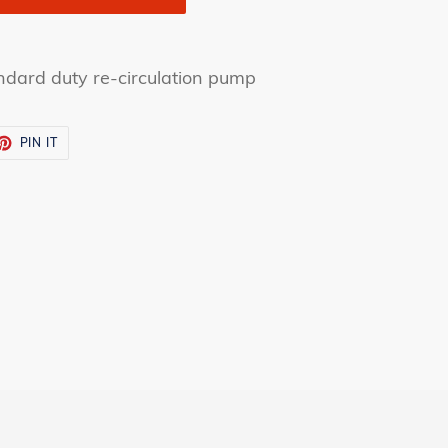
andard duty re-circulation pump
ET
PIN
PIN IT
ON
TTER
PINTEREST