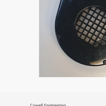
Cowell Engineering