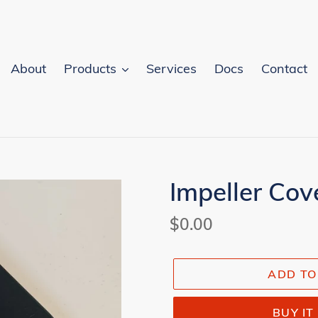
About
Products
Services
Docs
Contact
Impeller Cov
Regular
$0.00
price
ADD TO
BUY I